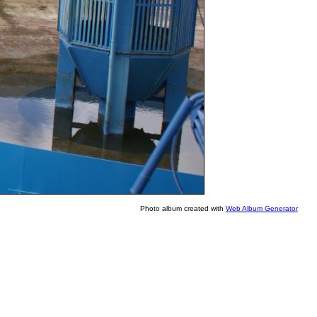
Photo album created with
Web Album Generator