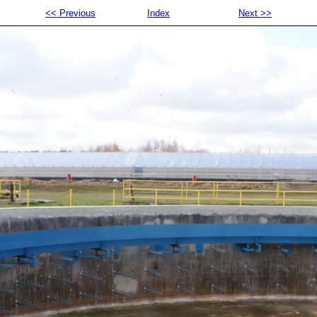
<< Previous
Index
Next >>